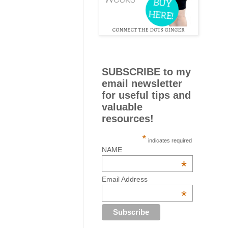
SUBSCRIBE to my
email newsletter
for useful tips and
valuable
resources!
*
indicates required
NAME
*
Email Address
*