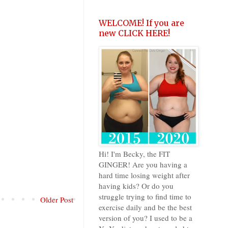
WELCOME! If you are
new CLICK HERE!
Hi! I'm Becky, the FIT
GINGER! Are you having a
hard time losing weight after
having kids? Or do you
struggle trying to find time to
Older Post
exercise daily and be the best
version of you? I used to be a