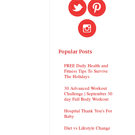
Popular Posts
FREE Daily Health and
Fitness Tips To Survive
The Holidays
30 Advanced Workout
Challenge | September 30
day Full Body Workout
Hospital Thank You's For
Baby
Diet vs Lifestyle Change