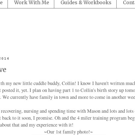
e
Work With Me
Guides & Workbooks
Cont
2014
ve
with my new little cuddle buddy, Collin! I know I haven't written muc
't posted it, yet. I plan on having part 1 to Collin's birth story up to
er. We currently have family in town and more to come in another wee
recovering, nursing and spending time with Mason and lots and lots
t back to it soon, I promise. Oh and the 4 miler training program beg
 about that and my experience with it!
~Our 1st family photo!~