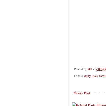
Posted by
nkl
at
7:00 A
Labels:
daily lives
,
fami
Newer Post