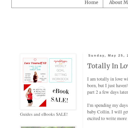
Home
About M
Sunday, May 25, 
Totally In Lo
I am totally in love 
born, but I just haven
part 2 a few days lat
I'm spending my days 
baby Collin. I will ge
Guides and eBooks SALE!
excited to write more