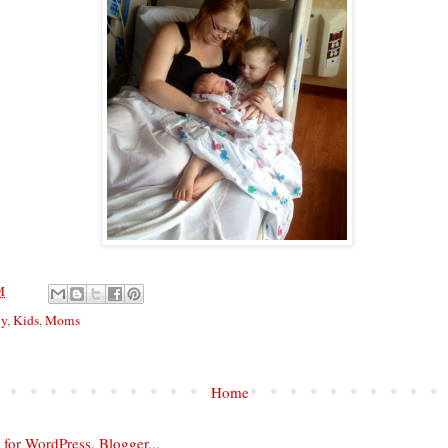
M
ly
,
Kids
,
Moms
Home