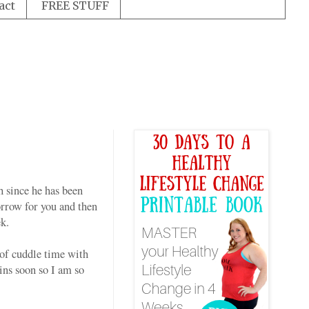
act
FREE STUFF
h since he has been
morrow for you and then
k.
 of cuddle time with
ins soon so I am so