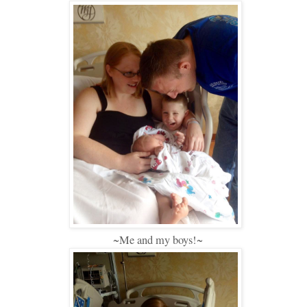
~Me and my boys!~