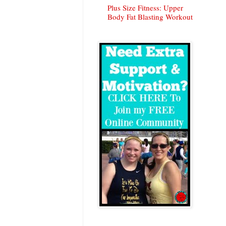
Plus Size Fitness: Upper
Body Fat Blasting Workout