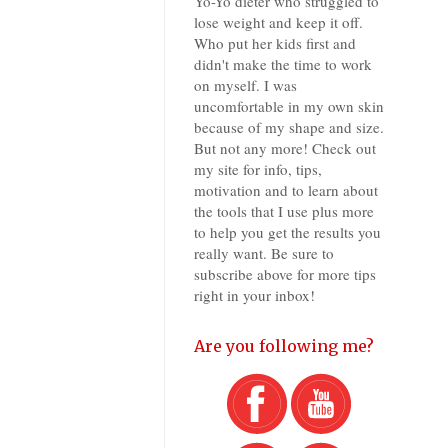
Yo-Yo dieter who struggled to
lose weight and keep it off.
Who put her kids first and
didn't make the time to work
on myself. I was
uncomfortable in my own skin
because of my shape and size.
But not any more! Check out
my site for info, tips,
motivation and to learn about
the tools that I use plus more
to help you get the results you
really want. Be sure to
subscribe above for more tips
right in your inbox!
Are you following me?