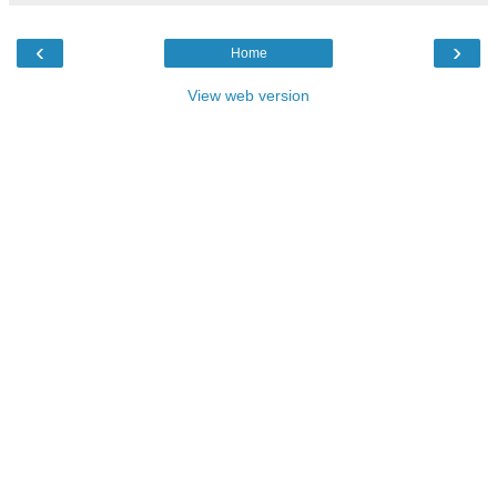
‹
›
Home
View web version