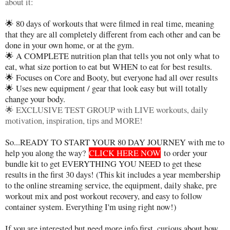
about it:
🌟 80 days of workouts that were filmed in real time, meaning
that they are all completely different from each other and can be
done in your own home, or at the gym.
🌟 A COMPLETE nutrition plan that tells you not only what to
eat, what size portion to eat but WHEN to eat for best results.
🌟 Focuses on Core and Booty, but everyone had all over results
🌟 Uses new equipment / gear that look easy but will totally
change your body.
🌟 EXCLUSIVE TEST GROUP with LIVE workouts, daily
motivation, inspiration, tips and MORE!
So...READY TO START YOUR 80 DAY JOURNEY with me to
help you along the way?
CLICK HERE NOW
to order your
bundle kit to get EVERYTHING YOU NEED to get these
results in the first 30 days! (This kit includes a year membership
to the online streaming service, the equipment, daily shake, pre
workout mix and post workout recovery, and easy to follow
container system. Everything I'm using right now!)
If you are interested but need more info first, curious about how