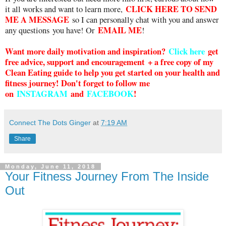
CLICK HERE TO SEND
it all works and want to learn more,
ME A MESSAGE
so I can personally chat with you and answer
EMAIL ME
any questions you have! Or
!
Want more daily motivation and inspiration?
Click here
g
et
free advice, support and encouragement + a free copy of my
Clean Eating guide to help you get started on your health and
fitness journey! Don't forget to follow me
on
INSTAGRAM
and
FACEBOOK
!
Connect The Dots Ginger
at
7:19 AM
Share
Monday, June 11, 2018
Your Fitness Journey From The Inside
Out