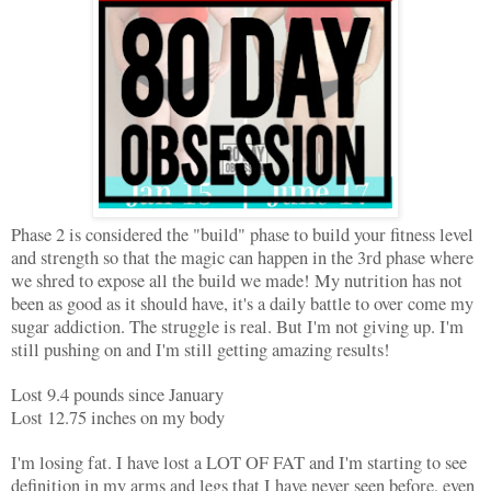
Phase 2 is considered the "build" phase to build your fitness level
and strength so that the magic can happen in the 3rd phase where
we shred to expose all the build we made! My nutrition has not
been as good as it should have, it's a daily battle to over come my
sugar addiction. The struggle is real. But I'm not giving up. I'm
still pushing on and I'm still getting amazing results!
Lost 9.4 pounds since January
Lost 12.75 inches on my body
I'm losing fat. I have lost a LOT OF FAT and I'm starting to see
definition in my arms and legs that I have never seen before, even