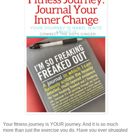
Your fitness journey is YOUR journey. And it is so much
more than just the exercise you do. Have you ever struggled