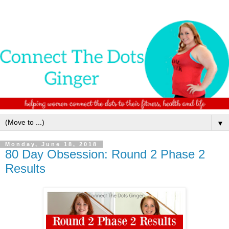
▼
Monday, June 18, 2018
80 Day Obsession: Round 2 Phase 2
Results