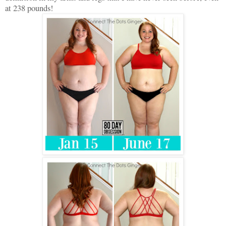
at 238 pounds!