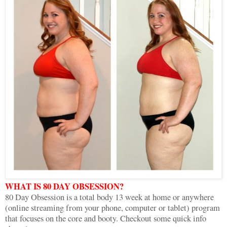
WHAT IS 80 DAY OBSESSION?
80 Day Obsession is a total body 13 week at home or anywhere
(online streaming from your phone, computer or tablet) program
that focuses on the core and booty. Checkout some quick info