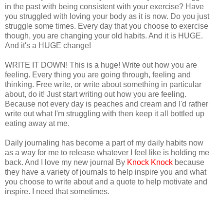
in the past with being consistent with your exercise? Have
you struggled with loving your body as it is now. Do you just
struggle some times. Every day that you choose to exercise
though, you are changing your old habits. And it is HUGE.
And it's a HUGE change!
WRITE IT DOWN! This is a huge! Write out how you are
feeling. Every thing you are going through, feeling and
thinking. Free write, or write about something in particular
about, do it! Just start writing out how you are feeling.
Because not every day is peaches and cream and I'd rather
write out what I'm struggling with then keep it all bottled up
eating away at me.
Daily journaling has become a part of my daily habits now
as a way for me to release whatever I feel like is holding me
back. And I love my new journal By
Knock Knock
because
they have a variety of journals to help inspire you and what
you choose to write about and a quote to help motivate and
inspire. I need that sometimes.