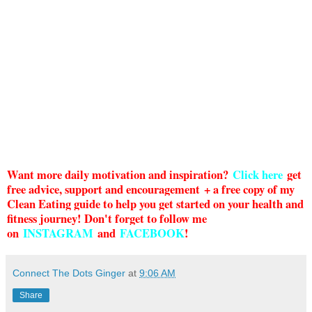
Want more daily motivation and inspiration?
Click here
g
et
free advice, support and encouragement + a free copy of my
Clean Eating guide to help you get started on your health and
fitness journey! Don't forget to follow me
on
INSTAGRAM
and
FACEBOOK
!
Connect The Dots Ginger
at
9:06 AM
Share