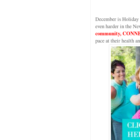
December is Holiday 
even harder in the Ne
community, CONNE
pace at their health 