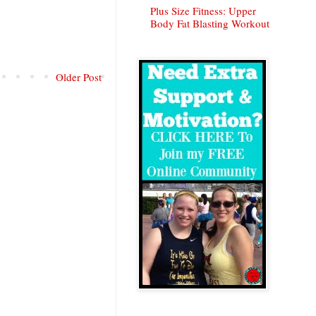
Plus Size Fitness: Upper
Body Fat Blasting Workout
Older Post