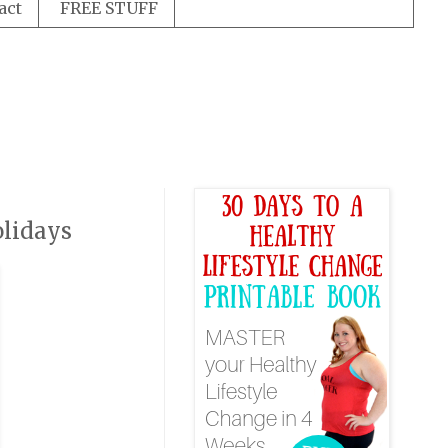
act
FREE STUFF
olidays