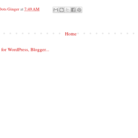
Dots Ginger
at
7:49 AM
Home