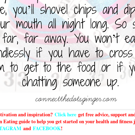
ivation and inspiration?
Click here
g
et free advice, support a
n Eating guide to help you get started on your health and fitness
STAGRAM
and
FACEBOOK
!