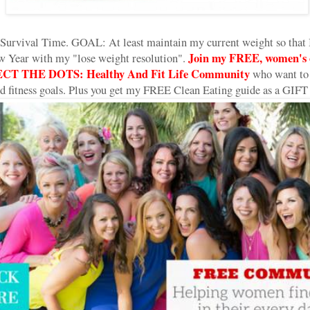
Survival Time. GOAL: At least maintain my current weight so that I
Join my FREE, women's o
w Year with my "lose weight resolution".
CT THE DOTS: Healthy And Fit Life Community
who want to 
and fitness goals. Plus you get my FREE Clean Eating guide as a GIFT