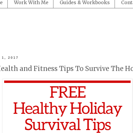
e
Work With Me
Guides & Workbooks
Cont
 1, 2017
ealth and Fitness Tips To Survive The H