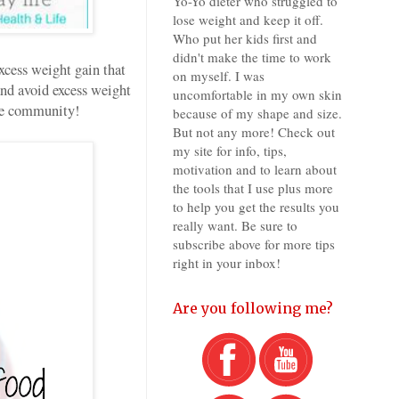
Yo-Yo dieter who struggled to
lose weight and keep it off.
Who put her kids first and
didn't make the time to work
cess weight gain that
on myself. I was
nd avoid excess weight
uncomfortable in my own skin
the community!
because of my shape and size.
But not any more! Check out
my site for info, tips,
motivation and to learn about
the tools that I use plus more
to help you get the results you
really want. Be sure to
subscribe above for more tips
right in your inbox!
Are you following me?