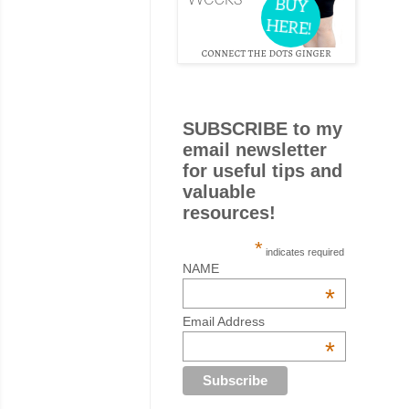
SUBSCRIBE to my
email newsletter
for useful tips and
valuable
resources!
*
indicates required
NAME
*
Email Address
*