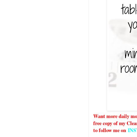
Want more daily mot
free copy of my Clea
to follow me on
IN