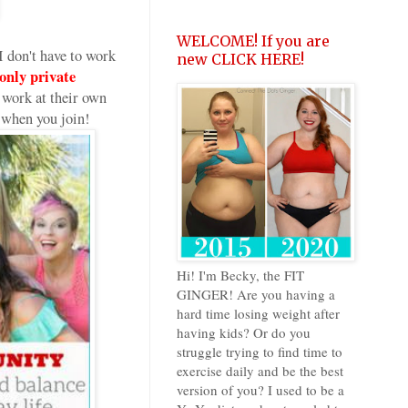
WELCOME! If you are
 don't have to work
new CLICK HERE!
nly private
work at their own
 when you join!
Hi! I'm Becky, the FIT
GINGER! Are you having a
hard time losing weight after
having kids? Or do you
struggle trying to find time to
exercise daily and be the best
version of you? I used to be a