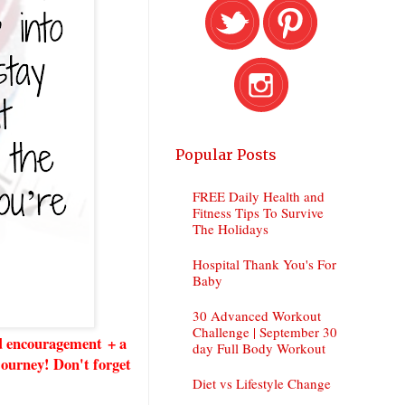
Popular Posts
FREE Daily Health and
Fitness Tips To Survive
The Holidays
Hospital Thank You's For
Baby
30 Advanced Workout
Challenge | September 30
nd encouragement + a
day Full Body Workout
 journey! Don't forget
Diet vs Lifestyle Change