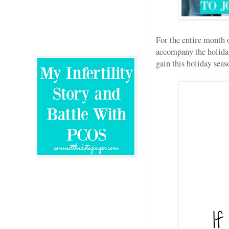
For the entire month 
accompany the holiday
gain this holiday sea