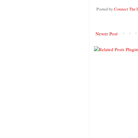
Posted by
Connect The 
Newer Post