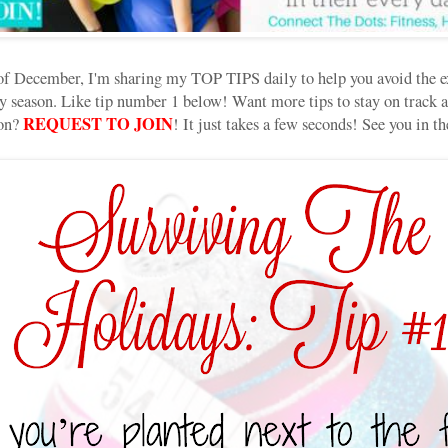
of December, I'm sharing my TOP TIPS daily to help you avoid the ex
 season. Like tip number 1 below! Want more tips to stay on track a
REQUEST TO JOIN
son?
! It just takes a few seconds! See you in 