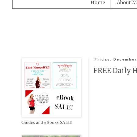
Home
About M
Friday, December
FREE Daily H
Guides and eBooks SALE!