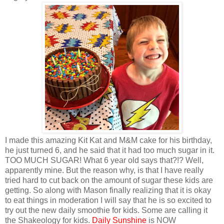
I made this amazing Kit Kat and M&M cake for his birthday,
he just turned 6, and he said that it had too much sugar in it.
TOO MUCH SUGAR! What 6 year old says that?!? Well,
apparently mine. But the reason why, is that I have really
tried hard to cut back on the amount of sugar these kids are
getting. So along with Mason finally realizing that it is okay
to eat things in moderation I will say that he is so excited to
try out the new daily smoothie for kids. Some are calling it
the Shakeology for kids.
Daily Sunshine
is NOW