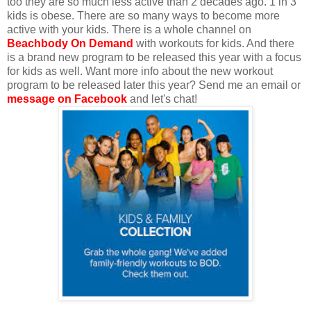
too they are so much less active than 2 decades ago. 1 in 3
kids is obese. There are so many ways to become more
active with your kids. There is a whole channel on
Beachbody On Demand
with workouts for kids. And there
is a brand new program to be released this year with a focus
for kids as well. Want more info about the new workout
program to be released later this year? Send me an email or
message on Facebook
and let's chat!