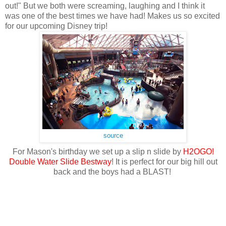
out!" But we both were screaming, laughing and I think it
was one of the best times we have had! Makes us so excited
for our upcoming Disney trip!
source
For Mason's birthday we set up a slip n slide by
H2OGO!
Double Water Slide Bestway
! It is perfect for our big hill out
back and the boys had a BLAST!