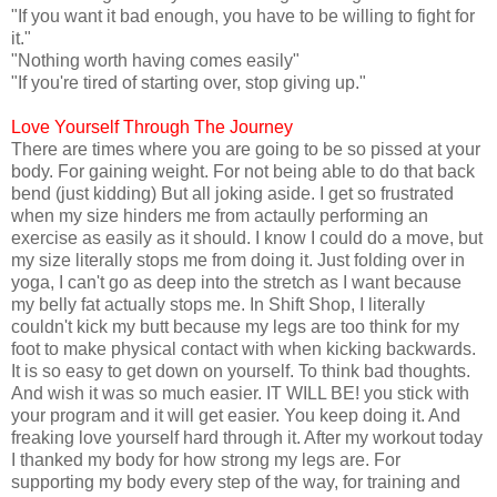
"If you want it bad enough, you have to be willing to fight for
it."
"Nothing worth having comes easily"
"If you're tired of starting over, stop giving up."
Love Yourself Through The Journey
There are times where you are going to be so pissed at your
body. For gaining weight. For not being able to do that back
bend (just kidding) But all joking aside. I get so frustrated
when my size hinders me from actaully performing an
exercise as easily as it should. I know I could do a move, but
my size literally stops me from doing it. Just folding over in
yoga, I can't go as deep into the stretch as I want because
my belly fat actually stops me. In Shift Shop, I literally
couldn't kick my butt because my legs are too think for my
foot to make physical contact with when kicking backwards.
It is so easy to get down on yourself. To think bad thoughts.
And wish it was so much easier. IT WILL BE! you stick with
your program and it will get easier. You keep doing it. And
freaking love yourself hard through it. After my workout today
I thanked my body for how strong my legs are. For
supporting my body every step of the way, for training and