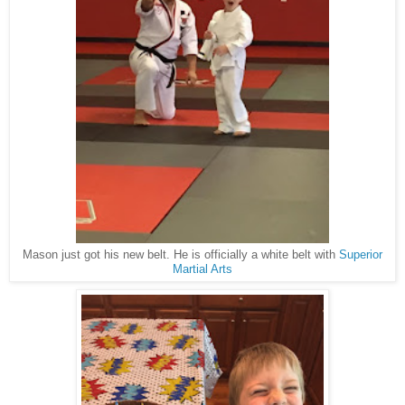
Mason just got his new belt. He is officially a white belt with
Superior
Martial Arts