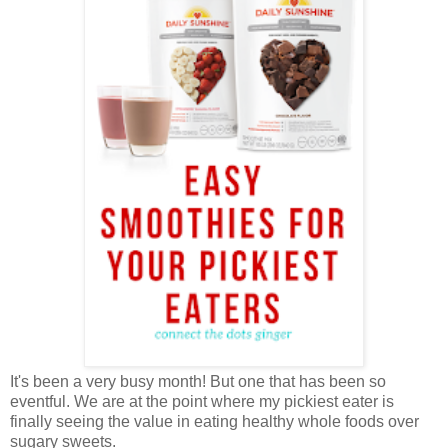
It's been a very busy month! But one that has been so
eventful. We are at the point where my pickiest eater is
finally seeing the value in eating healthy whole foods over
sugary sweets.