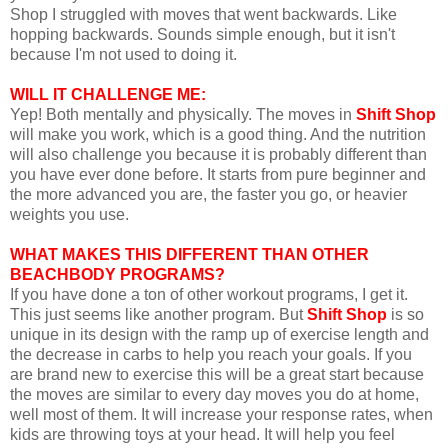
Shop I struggled with moves that went backwards. Like
hopping backwards. Sounds simple enough, but it isn't
because I'm not used to doing it.
WILL IT CHALLENGE ME:
Yep! Both mentally and physically. The moves in
Shift Shop
will make you work, which is a good thing. And the nutrition
will also challenge you because it is probably different than
you have ever done before. It starts from pure beginner and
the more advanced you are, the faster you go, or heavier
weights you use.
WHAT MAKES THIS DIFFERENT THAN OTHER
BEACHBODY PROGRAMS?
If you have done a ton of other workout programs, I get it.
This just seems like another program. But
Shift Shop
is so
unique in its design with the ramp up of exercise length and
the decrease in carbs to help you reach your goals. If you
are brand new to exercise this will be a great start because
the moves are similar to every day moves you do at home,
well most of them. It will increase your response rates, when
kids are throwing toys at your head. It will help you feel