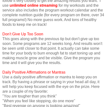
follow it very closely to get the amazing results you want. I
use
unlimited online streaming
for my workouts and the
service also includes the program workout calendar and the
complete nutrition guide (for every program on there, over 34
full programs!) No more guess work. And tons of healthy
foods to keep me on track!
Don't Give Up Too Soon
This goes along with the previous tip but don't give up too
soon. Some programs are 12 weeks long. And results won't
be seen until closer to that point. It actually can take some
time for your body to burn enough fat to start toning up and
making muscle grow and be visible. Give the program you
time and it will give you the results.
Daily Positive Affirmations or Mantras
Use a daily positive affirmation or mantra to keep you on
track. By having a phrase or saying in your head all day, it
will help you keep focused with the eye on the prize. Here
are a couple of my favorite:
"You are tougher than you think"
"When you feel like stopping, do one more"
"Best revenge on anyone is looking amazing!"