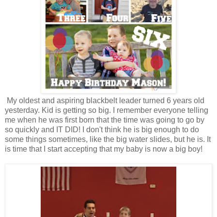
My oldest and aspiring blackbelt leader turned 6 years old
yesterday. Kid is getting so big. I remember everyone telling
me when he was first born that the time was going to go by
so quickly and IT DID! I don't think he is big enough to do
some things sometimes, like the big water slides, but he is. It
is time that I start accepting that my baby is now a big boy!