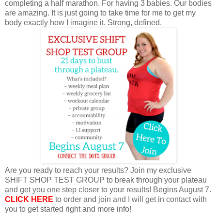
completing a half marathon. For having 3 babies. Our bodies
are amazing. It is just going to take time for me to get my
body exactly how I imagine it. Strong, defined.
Are you ready to reach your results? Join my exclusive
SHIFT SHOP TEST GROUP to break through your plateau
and get you one step closer to your results! Begins August 7.
CLICK HERE
to order and join and I will get in contact with
you to get started right and more info!