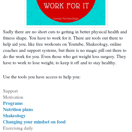
Sadly there are no short cuts to getting in better physical health and
fitness shape. You have to work for it. There are tools out there to
help aid you, like free workouts on Youtube, Shakeology, online
coaches and support systems, but there is no magic pill out there to
do the work for you. Even those who get weight loss surgery. They
have to work to lose weight, to keep it off and to stay healthy.
Use the tools you have access to help you:
Support
Motivation
Programs
Nutrition plans
Shakeology
Changing your mindset on food
Exercising daily