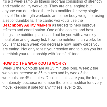
It's a 3 week ramp up fitness program consisting of strength
and cardio agility workouts. They are challenging but
anyone can do it since there is a modifier for every single
move! The strength workouts are either body weight or using
a set of dumbbells. The cardio workouts use the
Beachbody Agility Markers
as targets to help improve
reflexes and coordination. One of the coolest and best
things, the nutrition plan is laid out for you with a weekly
meal plan and grocery list. How the nutrition plan works for
you is that each week you decrease how many carbs you
are eating. Not only to test your resolve and to push you but
to rethink your relationship with "comfort" food.
HOW DO THE WORKOUTS WORK?
Week 1 the workouts are all 25 minutes long. Week 2 the
workouts increase to 35 minutes and by week 3 the
workouts are 45 minutes. Don't let that scare you, the length
or intensity, because remember there is a modifier for every
move, keeping it safe for any fitness level to do.