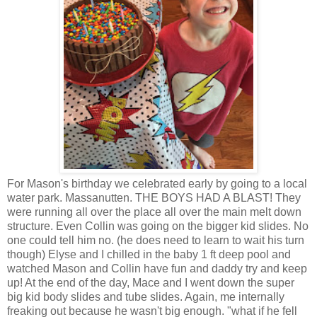
For Mason's birthday we celebrated early by going to a local
water park. Massanutten. THE BOYS HAD A BLAST! They
were running all over the place all over the main melt down
structure. Even Collin was going on the bigger kid slides. No
one could tell him no. (he does need to learn to wait his turn
though) Elyse and I chilled in the baby 1 ft deep pool and
watched Mason and Collin have fun and daddy try and keep
up! At the end of the day, Mace and I went down the super
big kid body slides and tube slides. Again, me internally
freaking out because he wasn't big enough. "what if he fell