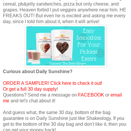
cereal, pb&jelly sandwiches, pizza but only cheese, and
grapes. Heaven forbid I put veggies anywhere near him. HE
FREAKS OUT! But even he is excited and asking me every
day, since I told him about it, when it will arrive!
Curious about Daily Sunshine?
ORDER A SAMPLER! Click here to check it out!
Or get a full 30 day supply
!
Questions? Send me a message on
FACEBOOK
or
email
me
and let's chat about it!
And guess what, the same 30 day, bottom of the bag
guarantee is on Daily Sunshine just like Shakeology. If you
get to the bottom of the 30 day bag and don't like it, then you
can get your money back!