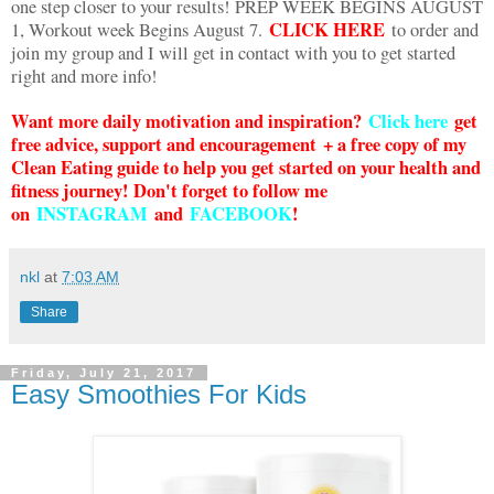
one step closer to your results! PREP WEEK BEGINS AUGUST
CLICK HERE
1, Workout week Begins August 7.
to order and
join my group and I will get in contact with you to get started
right and more info!
Want more daily motivation and inspiration?
Click here
g
et
free advice, support and encouragement + a free copy of my
Clean Eating guide to help you get started on your health and
fitness journey! Don't forget to follow me
on
INSTAGRAM
and
FACEBOOK
!
nkl
at
7:03 AM
Share
Friday, July 21, 2017
Easy Smoothies For Kids