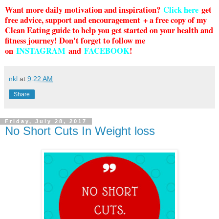
Want more daily motivation and inspiration?
Click here
g
et
free advice, support and encouragement + a free copy of my
Clean Eating guide to help you get started on your health and
fitness journey! Don't forget to follow me
on
INSTAGRAM
and
FACEBOOK
!
nkl
at
9:22 AM
Share
Friday, July 28, 2017
No Short Cuts In Weight loss