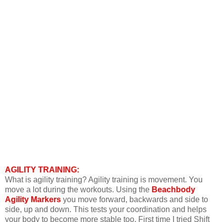
AGILITY TRAINING:
What is agility training? Agility training is movement. You
move a lot during the workouts. Using the
Beachbody
Agility Markers
you move forward, backwards and side to
side, up and down. This tests your coordination and helps
your body to become more stable too. First time I tried Shift