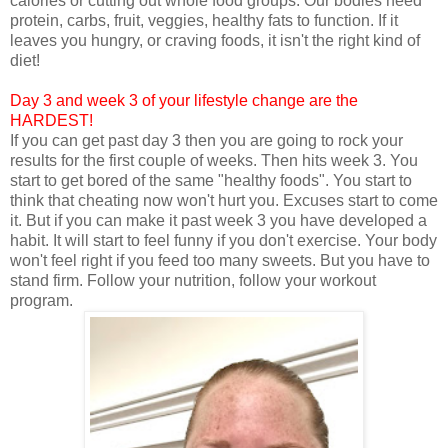
calories or cutting out whole food groups. Our bodies need
protein, carbs, fruit, veggies, healthy fats to function. If it
leaves you hungry, or craving foods, it isn't the right kind of
diet!
Day 3 and week 3 of your lifestyle change are the
HARDEST!
If you can get past day 3 then you are going to rock your
results for the first couple of weeks. Then hits week 3. You
start to get bored of the same "healthy foods". You start to
think that cheating now won't hurt you. Excuses start to come
it. But if you can make it past week 3 you have developed a
habit. It will start to feel funny if you don't exercise. Your body
won't feel right if you feed too many sweets. But you have to
stand firm. Follow your nutrition, follow your workout
program.