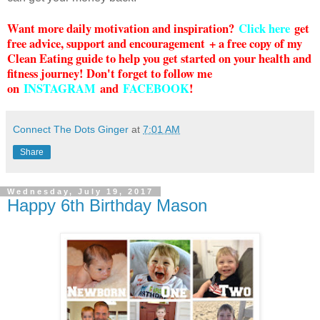
Want more daily motivation and inspiration?
Click here
g
et
free advice, support and encouragement + a free copy of my
Clean Eating guide to help you get started on your health and
fitness journey! Don't forget to follow me
on
INSTAGRAM
and
FACEBOOK
!
Connect The Dots Ginger
at
7:01 AM
Share
Wednesday, July 19, 2017
Happy 6th Birthday Mason