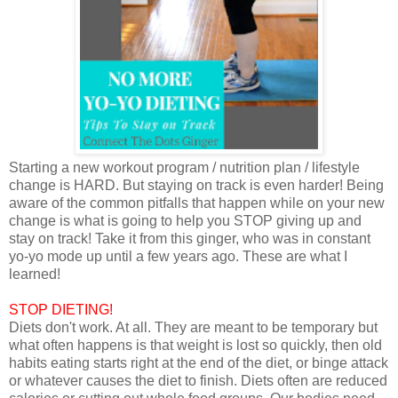
Starting a new workout program / nutrition plan / lifestyle
change is HARD. But staying on track is even harder! Being
aware of the common pitfalls that happen while on your new
change is what is going to help you STOP giving up and
stay on track! Take it from this ginger, who was in constant
yo-yo mode up until a few years ago. These are what I
learned!
STOP DIETING!
Diets don't work. At all. They are meant to be temporary but
what often happens is that weight is lost so quickly, then old
habits eating starts right at the end of the diet, or binge attack
or whatever causes the diet to finish. Diets often are reduced