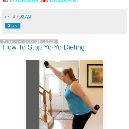
on
INSTAGRAM
and
FACEBOOK
!
nkl
at
7:02 AM
Share
Tuesday, July 25, 2017
How To Stop Yo-Yo Dieting