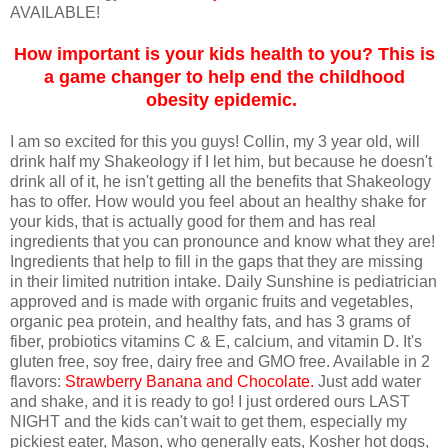
AVAILABLE!
How important is your kids health to you? This is
a game changer to help end the childhood
obesity epidemic.
I am so excited for this you guys! Collin, my 3 year old, will
drink half my Shakeology if I let him, but because he doesn't
drink all of it, he isn't getting all the benefits that Shakeology
has to offer. How would you feel about an healthy shake for
your kids, that is actually good for them and has real
ingredients that you can pronounce and know what they are!
Ingredients that help to fill in the gaps that they are missing
in their limited nutrition intake. Daily Sunshine is pediatrician
approved and is made with organic fruits and vegetables,
organic pea protein, and healthy fats, and has 3 grams of
fiber, probiotics vitamins C & E, calcium, and vitamin D. It's
gluten free, soy free, dairy free and GMO free. Available in 2
flavors:
Strawberry Banana and Chocolate
.
Just add water
and shake, and it is ready to go! I just ordered ours LAST
NIGHT and the kids can't wait to get them, especially my
pickiest eater, Mason, who generally eats, Kosher hot dogs,