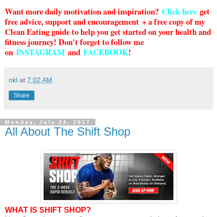
Want more daily motivation and inspiration?
Click here
g
et
free advice, support and encouragement + a free copy of my
Clean Eating guide to help you get started on your health and
fitness journey! Don't forget to follow me
on
INSTAGRAM
and
FACEBOOK
!
nkl
at
7:02 AM
Share
Monday, July 24, 2017
All About The Shift Shop
WHAT IS
SHIFT SHOP
?