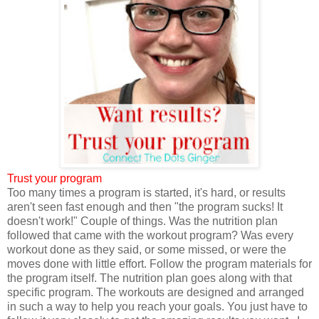
Trust your program
Too many times a program is started, it's hard, or results
aren't seen fast enough and then "the program sucks! It
doesn't work!" Couple of things. Was the nutrition plan
followed that came with the workout program? Was every
workout done as they said, or some missed, or were the
moves done with little effort. Follow the program materials for
the program itself. The nutrition plan goes along with that
specific program. The workouts are designed and arranged
in such a way to help you reach your goals. You just have to