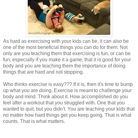
As hard as exercising with your kids can be, it can also be
one of the most beneficial things you can do for them. Not
only are you teaching them that exercising is fun, or can be
fun, especially if you make it a game, that it is good for your
body and you are teaching them the importance of doing
things that are hard and not stopping.
Who thinks exercise is easy??? If it is, then it's time to bump
up what you are doing. Exercise is meant to challenge your
body and mind. Think about it. How accomplished do you
feel after a workout that you struggled with. One that you
wanted to quit, but you didn't. You are teaching your kids that
no matter how hard things get you keep going. That is what
counts. That is what matters.