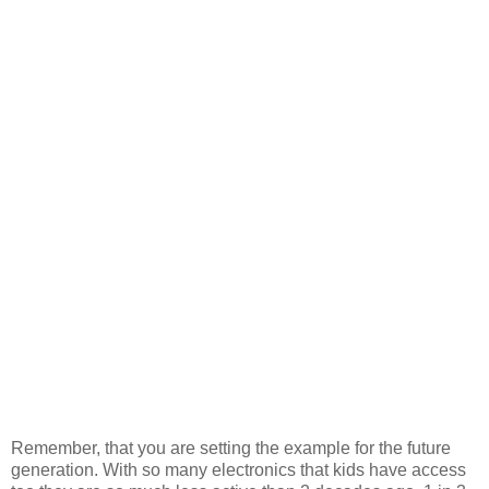
Remember, that you are setting the example for the future
generation. With so many electronics that kids have access