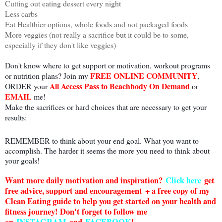
Cutting out eating dessert every night
Less carbs
Eat Healthier options, whole foods and not packaged foods
More veggies (not really a sacrifice but it could be to some,
especially if they don't like veggies)
Don't know where to get support or motivation, workout programs
FREE ONLINE COMMUNITY
or nutrition plans? Join my
,
All Access Pass to Beachbody On Demand
ORDER your
or
EMAIL
me!
Make the sacrifices or hard choices that are necessary to get your
results:
REMEMBER to think about your end goal. What you want to
accomplish. The harder it seems the more you need to think about
your goals!
Want more daily motivation and inspiration?
Click here
g
et
free advice, support and encouragement + a free copy of my
Clean Eating guide to help you get started on your health and
fitness journey! Don't forget to follow me