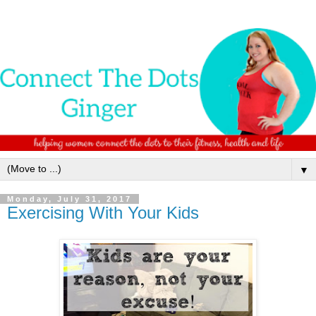
▼
Monday, July 31, 2017
Exercising With Your Kids