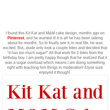
I found this Kit Kat and M&M cake design, months ago on
Pinterest
, and he wanted it! It is all he has been talking
about for months. So to finally see it, in real life, he was
excited. But...dude only took a couple bites and decided that
"it has too much sugar!" All that work for 2 bites from the
birthday boy. I am pretty happy though that he realized that it
was a sugar overload which means I am doing something
right with teaching him things in moderation! Elyse sure
enjoyed it though!