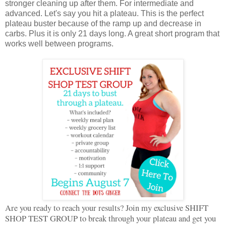
stronger cleaning up after them. For intermediate and
advanced. Let's say you hit a plateau. This is the perfect
plateau buster because of the ramp up and decrease in
carbs. Plus it is only 21 days long. A great short program that
works well between programs.
Are you ready to reach your results? Join my exclusive SHIFT
SHOP TEST GROUP to break through your plateau and get you