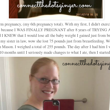
rm pregnancy, (my 6th pregnancy total). With my first, I didn't exerci
ted because I WAS FINALLY PREGNANT after 8 years of TRYIN
EW that I would lose all the baby weight I gained just from bre
 my sister in law, wow she lost 75 pounds just from breastfeeding. W
 Mason. I weighed a total of 255 pounds. The day after I had him I
 10 months until I seriously made changes to what I ate, then I started