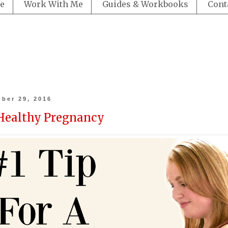
e
Work With Me
Guides & Workbooks
Cont
ber 29, 2016
 Healthy Pregnancy