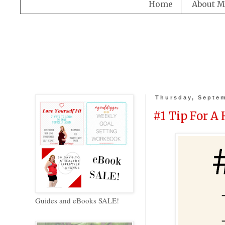
Home
About M
Thursday, Septem
#1 Tip For A
Guides and eBooks SALE!