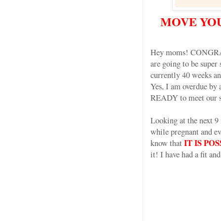
MOVE YOU
Hey moms! CONGRATS 
are going to be super 
currently 40 weeks and
Yes, I am overdue by
READY to meet our sw
Looking at the next 9
while pregnant and ev
IT IS P
know that
it! I have had a fit a