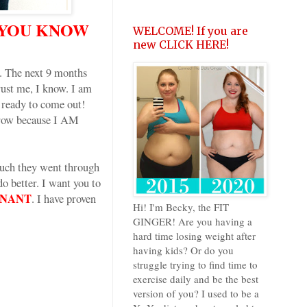
 YOU KNOW
WELCOME! If you are
new CLICK HERE!
 The next 9 months
rust me, I know. I am
s ready to come out!
rrow because I AM
much they went through
 better. I want you to
GNANT
. I have proven
Hi! I'm Becky, the FIT
GINGER! Are you having a
hard time losing weight after
having kids? Or do you
struggle trying to find time to
exercise daily and be the best
version of you? I used to be a