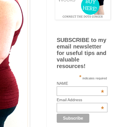
SUBSCRIBE to my
email newsletter
for useful tips and
valuable
resources!
*
indicates required
NAME
*
Email Address
*