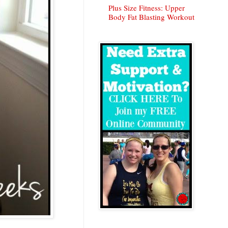
Plus Size Fitness: Upper
Body Fat Blasting Workout