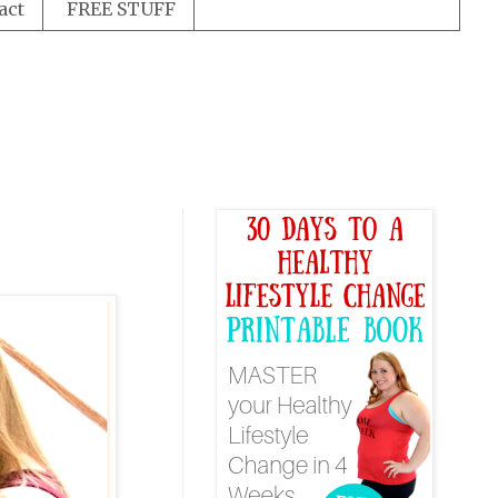
act
FREE STUFF