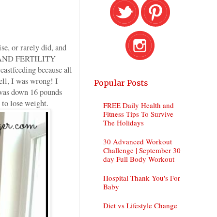
se, or rarely did, and
G AND FERTILITY
astfeeding because all
ell, I was wrong! I
Popular Posts
 was down 16 pounds
 to lose weight.
FREE Daily Health and
Fitness Tips To Survive
The Holidays
30 Advanced Workout
Challenge | September 30
day Full Body Workout
Hospital Thank You's For
Baby
Diet vs Lifestyle Change