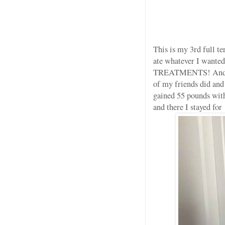
This is my 3rd full te
ate whatever I wan
TREATMENTS! And I KN
of my friends did and
gained 55 pounds with
and there I stayed for