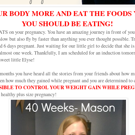
R BODY MORE AND EAT THE FOODS
YOU SHOULD BE EATING!
on your pregnancy. You have an amazing journey in front of you.
slow but also fly by faster than anything you ever thought possible. T
 6 days pregnant. Just waiting for our little girl to decide that she i
 almost one week. Thankfully, I am scheduled for an induction tomo
eet little Elyse!
 months you have heard all the stories from your friends about how 
en how much they gained while pregnant and you are determined to do
OSSIBLE TO CONTROL YOUR WEIGHT GAIN WHILE PRE
nd healthy plus size pregnancy!