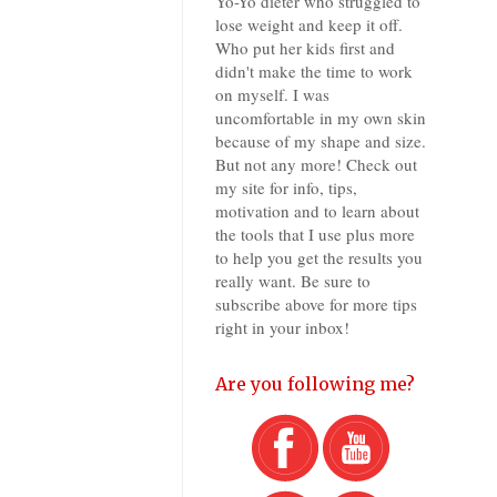
Yo-Yo dieter who struggled to
lose weight and keep it off.
Who put her kids first and
didn't make the time to work
on myself. I was
uncomfortable in my own skin
because of my shape and size.
But not any more! Check out
my site for info, tips,
motivation and to learn about
the tools that I use plus more
to help you get the results you
really want. Be sure to
subscribe above for more tips
right in your inbox!
Are you following me?