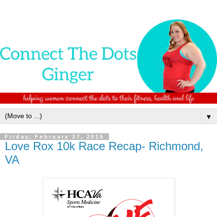
▼
Friday, February 27, 2015
Love Rox 10k Race Recap- Richmond,
VA