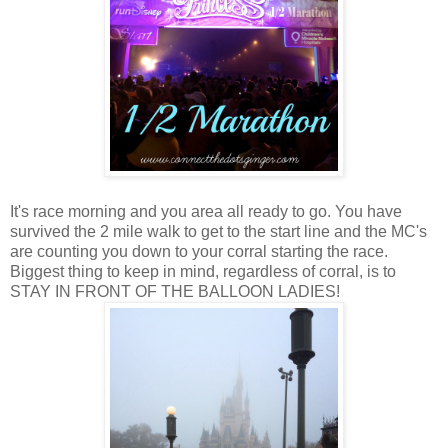
It's race morning and you area all ready to go. You have
survived the 2 mile walk to get to the start line and the MC's
are counting you down to your corral starting the race.
Biggest thing to keep in mind, regardless of corral, is to
STAY IN FRONT OF THE BALLOON LADIES!