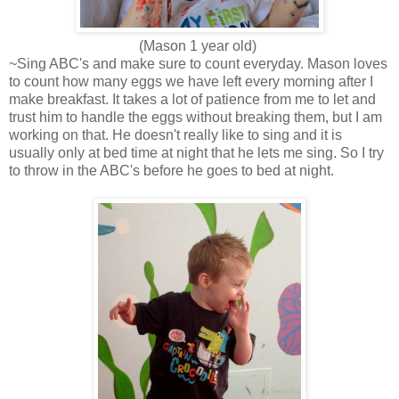
(Mason 1 year old)
~Sing ABC's and make sure to count everyday. Mason loves
to count how many eggs we have left every morning after I
make breakfast. It takes a lot of patience from me to let and
trust him to handle the eggs without breaking them, but I am
working on that. He doesn't really like to sing and it is
usually only at bed time at night that he lets me sing. So I try
to throw in the ABC's before he goes to bed at night.