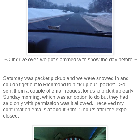
~Our drive over, we got slammed with snow the day before!~
Saturday was packet pickup and we were snowed in and
couldn't get out to Richmond to pick up our "packet". So I
sent them a couple of email request for us to pick it up early
Sunday morning, which was an option to do but they had
said only with permission was it allowed. I received my
confirmation emails at about 8pm, 5 hours after the expo
closed.