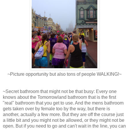
~Picture opportunity but also tons of people WALKING!~
~Secret bathroom that might not be that busy: Every one
knows about the Tomorrowland bathroom that is the first
"real" bathroom that you get to use. And the mens bathroom
gets taken over by female too by the way, but there is
another, actually a few more. But they are off the course just
a little bit and you might not be allowed, or they might not be
open. But if you need to go and can't wait in the line, you can