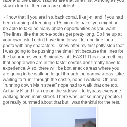
race and the balloon ladies are that time limit. As long as you
stay in front of them you are golden!
~Know that if you are in a back corral, like j-n, and if you had
been training at keeping a 15 min mile pace, you might not
be able to take as many photo opportunities as you want.
The lines, like the port-a-poties get pretty long. So line up at
your own risk. I didn't have time to wait for one line for a
photo with any characters. I knew after my first potty stop that
I was going to be pushing the time limit because the lines for
the bathrooms were 8 minutes, at LEAST! This is something
that people who are in the faster corrals don't really have to
experience. Also, there will be bottleneck areas where you
are going to be walking to get through the narrow areas. Like
waiting to "run" through the castle, nope I walked. Oh and
"running down Main street" nope had to walk that one too.
Actually K and I ran up on the sidewalk to bypass everyone
walking down main street. There was just so many people. I
got really bummed about that but I was thankful for the rest.