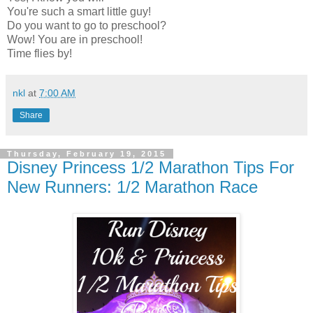
You're such a smart little guy!
Do you want to go to preschool?
Wow! You are in preschool!
Time flies by!
nkl
at
7:00 AM
Share
Thursday, February 19, 2015
Disney Princess 1/2 Marathon Tips For
New Runners: 1/2 Marathon Race