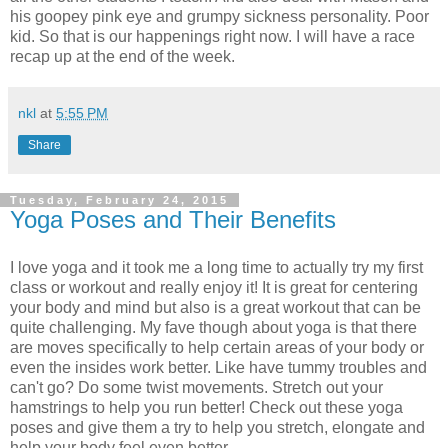
his goopey pink eye and grumpy sickness personality. Poor
kid. So that is our happenings right now. I will have a race
recap up at the end of the week.
nkl
at
5:55 PM
Share
Tuesday, February 24, 2015
Yoga Poses and Their Benefits
I love yoga and it took me a long time to actually try my first
class or workout and really enjoy it! It is great for centering
your body and mind but also is a great workout that can be
quite challenging. My fave though about yoga is that there
are moves specifically to help certain areas of your body or
even the insides work better. Like have tummy troubles and
can't go? Do some twist movements. Stretch out your
hamstrings to help you run better! Check out these yoga
poses and give them a try to help you stretch, elongate and
help your body feel even better.