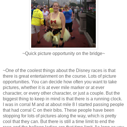
~Quick picture opportunity on the bridge~
~One of the coolest things about the Disney races is that
there is great entertainment on the course. Lots of picture
opportunities. You can decide how often you want to take
pictures, whether it is at ever mile marker or at ever
character, or every other character, or just a couple. But the
biggest thing to keep in mind is that there is a running clock.
I was in corral M and at about mile 8 I started passing people
that had corral C on their bibs. These people have been
stopping for lots of pictures along the way, which is pretty
cool that they can. But there is still a time limit to end the