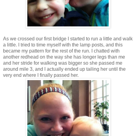
As we crossed our first bridge I started to run a little and walk
a little. I tried to time myself with the lamp posts, and this
became my pattern for the rest of the run. I chatted with
another redhead on the way she has longer legs than me
and her stride for walking was bigger so she passed me
around mile 3, and I actually ended up tailing her until the
very end where I finally passed her.