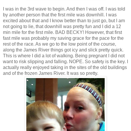
I was in the 3rd wave to begin. And then I was off. I was told
by another person that the first mile was downhill. I was
excited about that and I know better than to just go, but I am
not going to lie, that downhill was pretty fun and I did a 12
min mile for the first mile. BAD BECKY! However, that first
fast mile was probably my saving grace for the pace for the
rest of the race. As we go to the low point of the course,
along the James River things got icy and slick pretty quick.
This is where I did a lot of walking. Being pregnant I did not
want to risk slipping and falling. NOPE. So safety is the key. I
actually really enjoyed taking in the sites of the old buildings
and of the frozen James River. It was so pretty.