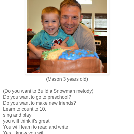
(Mason 3 years old)
(Do you want to Build a Snowman melody)
Do you want to go to preschool?
Do you want to make new friends?
Learn to count to 10,
sing and play
you will think it's great!
You will learn to read and write
Yes, I know you will