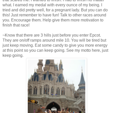
what. I earned my medal with every ounce of my being. I
tried and did pretty well, for a pregnant lady. But you can do
this! Just remember to have fun! Talk to other races around
you. Encourage them. Help give them more motivation to
finish that race!
~Know that there are 3 hills just before you enter Epcot.
They are on/off ramps around mile 10. You will be tired but
just keep moving. Eat some candy to give you more energy
at this point so you can keep going. See my motto here, just
keep going.