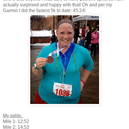
actually surprised and happy with that! Oh and per my
Garmin I did the fastest 5k to date: 45:24!
My splits:
Mile 1: 12:52
Mile 2: 14:53