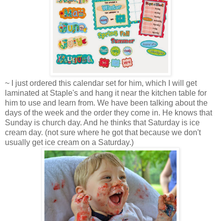
~ I just ordered this calendar set for him, which I will get
laminated at Staple's and hang it near the kitchen table for
him to use and learn from. We have been talking about the
days of the week and the order they come in. He knows that
Sunday is church day. And he thinks that Saturday is ice
cream day. (not sure where he got that because we don't
usually get ice cream on a Saturday.)