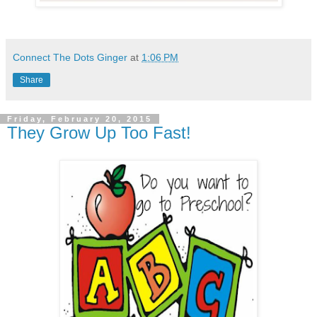
Connect The Dots Ginger
at
1:06 PM
Share
Friday, February 20, 2015
They Grow Up Too Fast!