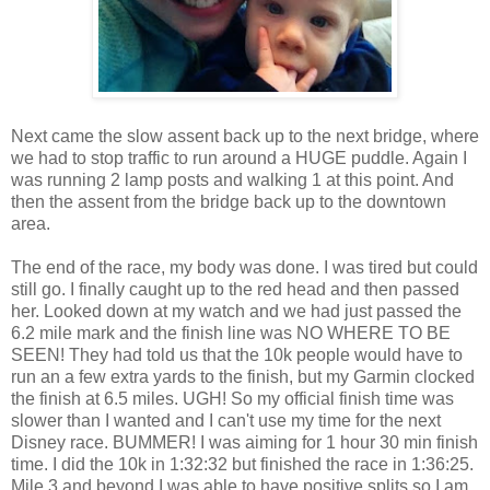
Next came the slow assent back up to the next bridge, where
we had to stop traffic to run around a HUGE puddle. Again I
was running 2 lamp posts and walking 1 at this point. And
then the assent from the bridge back up to the downtown
area.
The end of the race, my body was done. I was tired but could
still go. I finally caught up to the red head and then passed
her. Looked down at my watch and we had just passed the
6.2 mile mark and the finish line was NO WHERE TO BE
SEEN! They had told us that the 10k people would have to
run an a few extra yards to the finish, but my Garmin clocked
the finish at 6.5 miles. UGH! So my official finish time was
slower than I wanted and I can't use my time for the next
Disney race. BUMMER! I was aiming for 1 hour 30 min finish
time. I did the 10k in 1:32:32 but finished the race in 1:36:25.
Mile 3 and beyond I was able to have positive splits so I am