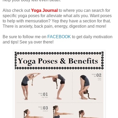
Also check out
Yoga Journal
to where you can search for
specific yoga poses for alleviate what ails you. Want poses
to help with mensuration? Yep they have a section for that.
There is anxiety, back pain, energy, digestion and more!
Be sure to follow me on
FACEBOOK
to get daily motivation
and tips! See ya over there!