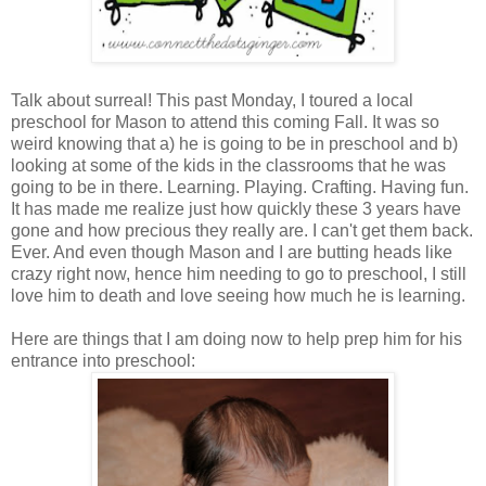
Talk about surreal! This past Monday, I toured a local
preschool for Mason to attend this coming Fall. It was so
weird knowing that a) he is going to be in preschool and b)
looking at some of the kids in the classrooms that he was
going to be in there. Learning. Playing. Crafting. Having fun.
It has made me realize just how quickly these 3 years have
gone and how precious they really are. I can't get them back.
Ever. And even though Mason and I are butting heads like
crazy right now, hence him needing to go to preschool, I still
love him to death and love seeing how much he is learning.
Here are things that I am doing now to help prep him for his
entrance into preschool: