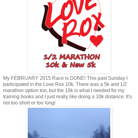
My FEBRUARY 2015 Race is DONE! This past Sunday I
participated in the Love Rox 10k. There was a 5k and 1/2
marathon option too, but the 10k is what I needed for my
training books and I just really like doing a 10k distance. It's
not too short or too long!