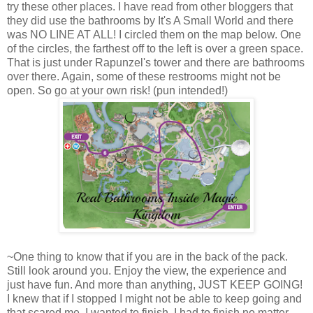
try these other places. I have read from other bloggers that
they did use the bathrooms by It's A Small World and there
was NO LINE AT ALL! I circled them on the map below. One
of the circles, the farthest off to the left is over a green space.
That is just under Rapunzel's tower and there are bathrooms
over there. Again, some of these restrooms might not be
open. So go at your own risk! (pun intended!)
~One thing to know that if you are in the back of the pack.
Still look around you. Enjoy the view, the experience and
just have fun. And more than anything, JUST KEEP GOING!
I knew that if I stopped I might not be able to keep going and
that scared me. I wanted to finish. I had to finish no matter