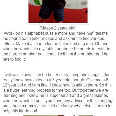
(Mason 2 years old)
~Work on his alphabet puzzle more and have him` tell me
the sound each letter makes and ask him to find various
letters. Make it a search for the letter kind of game. Oh and
when he wants into my tablet or phone he needs to enter in
the correct number passcode. I tell him the number and he
has to find it!
I will say I know I can be better at teaching him things. I don't
really know how to teach a 3 year old though. Give me a 6-
12 year old and I am fine. I know how to talk to them. So this
is a huge learning process for me too. But together we are
learning and I know he is super smart and a great listener,
when he wants to be. If you have any advice for this fledging
preschool mommy please let me know what else I can do to
help this kiddo out!