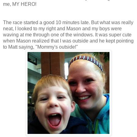
me, MY HERO!
The race started a good 10 minutes late. But what was really
neat, I looked to my right and Mason and my boys were
waving at me through one of the windows. It was super cute
when Mason realized that I was outside and he kept pointing
to Matt saying, "Mommy's outside!"