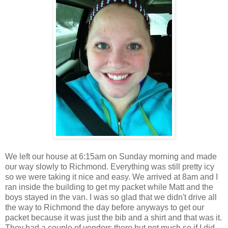
We left our house at 6:15am on Sunday morning and made
our way slowly to Richmond. Everything was still pretty icy
so we were taking it nice and easy. We arrived at 8am and I
ran inside the building to get my packet while Matt and the
boys stayed in the van. I was so glad that we didn't drive all
the way to Richmond the day before anyways to get our
packet because it was just the bib and a shirt and that was it.
They had a couple of vendors there but not much so if I did