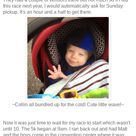
this race next year, I would automatically ask for Sunday
pickup. It's an hour and a half to get there.
~Collin all bundled up for the cold! Cute little wave!~
Now it was just time to wait for my race to start which wasn't
until 10. The 5k began at 9am. I ran back out and had Matt
and the boys come in the convention center where it was