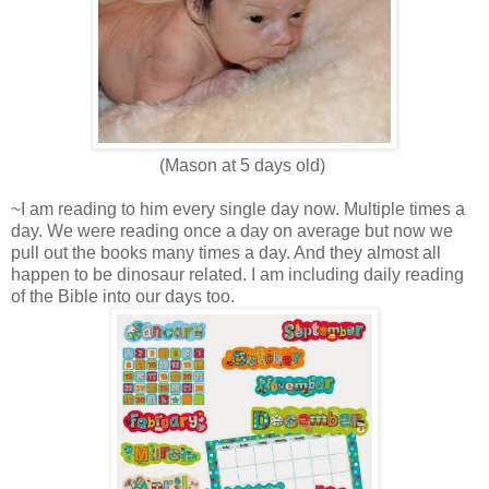
(Mason at 5 days old)
~I am reading to him every single day now. Multiple times a
day. We were reading once a day on average but now we
pull out the books many times a day. And they almost all
happen to be dinosaur related. I am including daily reading
of the Bible into our days too.