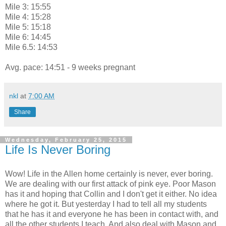
Mile 3: 15:55
Mile 4: 15:28
Mile 5: 15:18
Mile 6: 14:45
Mile 6.5: 14:53
Avg. pace: 14:51 - 9 weeks pregnant
nkl
at
7:00 AM
Share
Wednesday, February 25, 2015
Life Is Never Boring
Wow! Life in the Allen home certainly is never, ever boring.
We are dealing with our first attack of pink eye. Poor Mason
has it and hoping that Collin and I don't get it either. No idea
where he got it. But yesterday I had to tell all my students
that he has it and everyone he has been in contact with, and
all the other students I teach. And also deal with Mason and