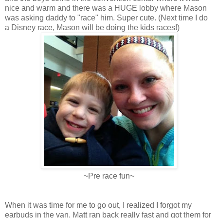
nice and warm and there was a HUGE lobby where Mason
was asking daddy to "race" him. Super cute. (Next time I do
a Disney race, Mason will be doing the kids races!)
~Pre race fun~
When it was time for me to go out, I realized I forgot my
earbuds in the van. Matt ran back really fast and got them for