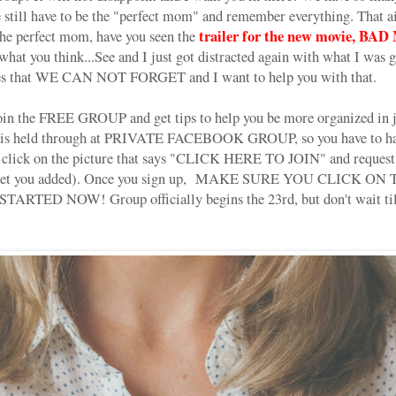
we still have to be the "perfect mom" and remember everything. That a
trailer for the new movie, B
the perfect mom, have you seen the
hat you think...See and I just got distracted again with what I was g
ives that WE CAN NOT FORGET and I want to help you with that.
join the FREE GROUP and get tips to help you be more organized in j
t is held through at PRIVATE FACEBOOK GROUP, so you have to hav
t click on the picture that says "CLICK HERE TO JOIN" and request 
o get you added). Once you sign up, MAKE SURE YOU CLICK ON TH
 STARTED NOW! Group officially begins the 23rd, but don't wait till
!