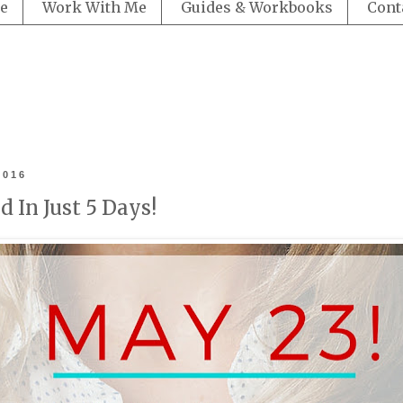
e
Work With Me
Guides & Workbooks
Cont
2016
 In Just 5 Days!