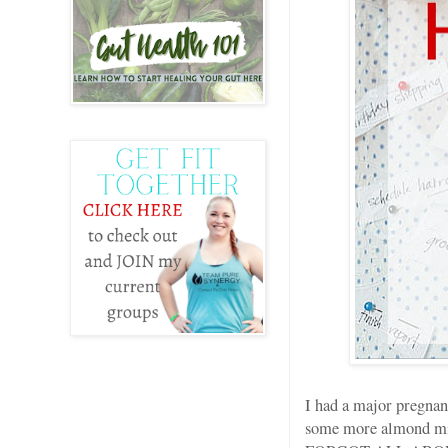
I had a major pregnan
some more almond milk