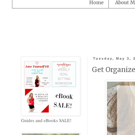
Home
About M
Tuesday, May 3, 
Get Organized
Guides and eBooks SALE!