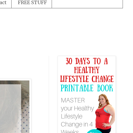
act
FREE STUFF