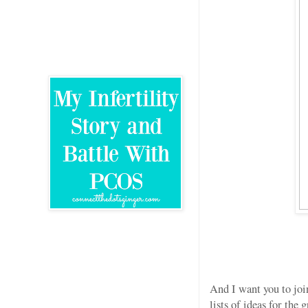
And I want you to joi
lists of ideas for the