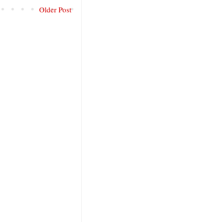
Older Post