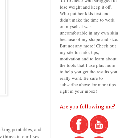
Yo-Yo dieter who struggled to
lose weight and keep it off.
Who put her kids first and
didn't make the time to work
on myself. I was
uncomfortable in my own skin
because of my shape and size.
But not any more! Check out
my site for info, tips,
motivation and to learn about
the tools that I use plus more
to help you get the results you
really want. Be sure to
subscribe above for more tips
right in your inbox!
Are you following me?
aking printables, and
 things in our lives