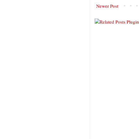
Newer Post