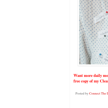
Want more daily mo
free copy of my Clea
Posted by
Connect The 