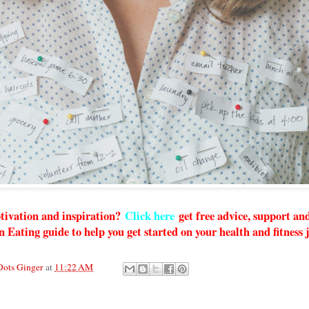
tivation and inspiration?
Click here
get free advice, support a
n Eating guide to help you get started on your health and fitness
Dots Ginger
at
11:22 AM