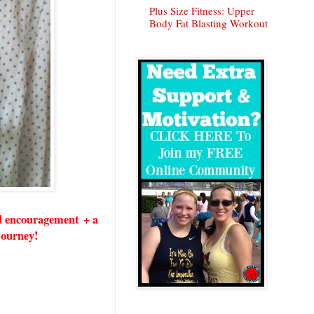
Plus Size Fitness: Upper
Body Fat Blasting Workout
nd encouragement + a
 journey!