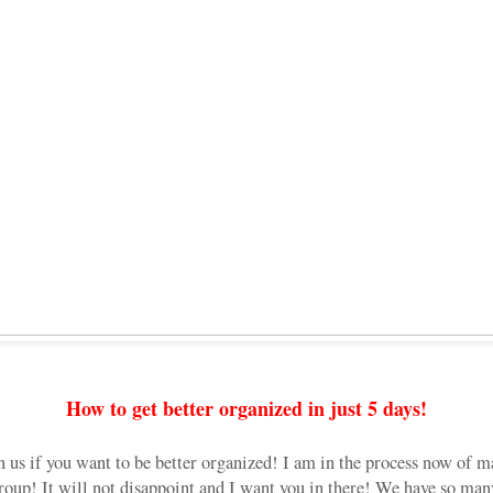
How to get better organized in just 5 days!
n us if you want to be better organized! I am in the process now of m
 group! It will not disappoint and I want you in there! We have so many