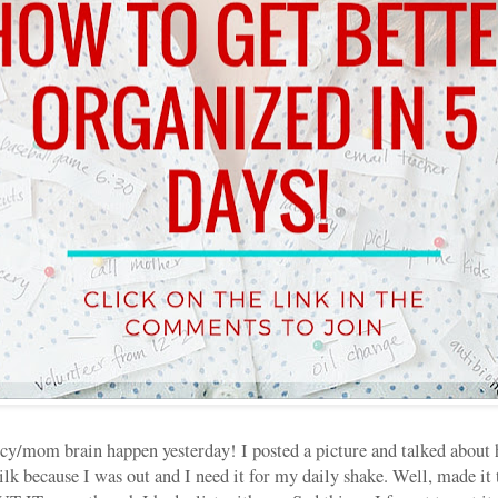
cy/mom brain happen yesterday! I posted a picture and talked about
 because I was out and I need it for my daily shake. Well, made it t