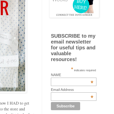
SUBSCRIBE to my
email newsletter
for useful tips and
valuable
resources!
*
indicates required
NAME
*
Email Address
*
 how I HAD to get
o the store and