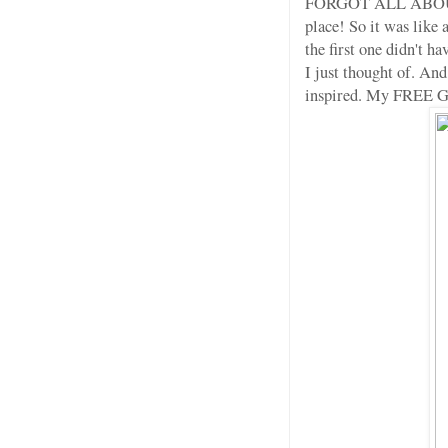
FORGOT ALL ABOUT IT, 
place! So it was like
the first one didn't h
I just thought of. And 
inspired. My FREE 