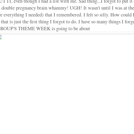
even though I had a list with me. Sad thing...I forgot to put it on 
 a double pregnancy brain whammy! UGH! It wasn't until I was at the
ave everything I needed) that I remembered. I felt so silly. How could 
that is just the first thing I forgot to do. I have so many things I forget
GROUP'S THEME WEEK is going to be about