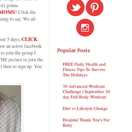
in't gonna
AD MOMS
? Click the
oing to say. We all
CLICK
ust 5 days,
e an active facebook
Popular Posts
to join the group I
E picture to join the
FREE Daily Health and
 then to sign up. You
Fitness Tips To Survive
The Holidays
30 Advanced Workout
Challenge | September 30
day Full Body Workout
Diet vs Lifestyle Change
Hospital Thank You's For
Baby