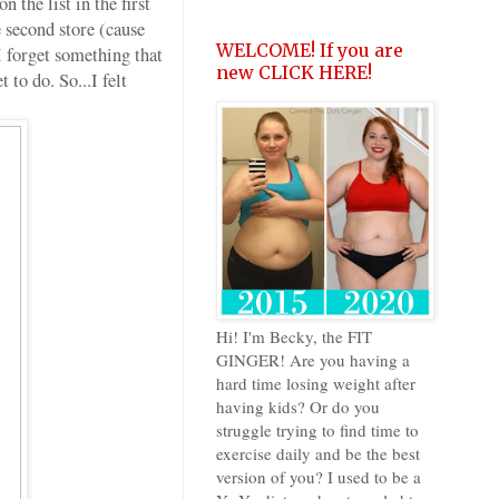
the list in the first
 second store (cause
WELCOME! If you are
I forget something that
new CLICK HERE!
 to do. So...I felt
Hi! I'm Becky, the FIT
GINGER! Are you having a
hard time losing weight after
having kids? Or do you
struggle trying to find time to
exercise daily and be the best
version of you? I used to be a