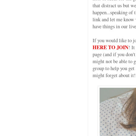
that distract us but 
happen...speaking of 
link and let me know w
have things in our l
If you would like to 
HERE TO JOIN
! I
page (and if you don'
might not be able t
group to help you get
might forget about it