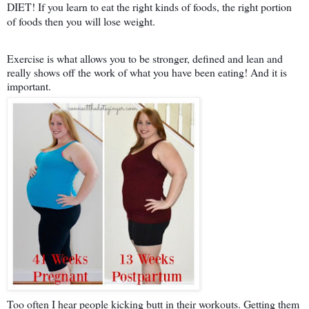
DIET! If you learn to eat the right kinds of foods, the right portion
of foods then you will lose weight.
Exercise is what allows you to be stronger, defined and lean and
really shows off the work of what you have been eating! And it is
important.
Too often I hear people kicking butt in their workouts. Getting them