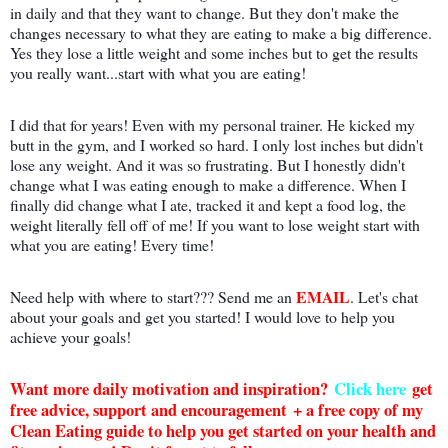
in daily and that they want to change. But they don't make the
changes necessary to what they are eating to make a big difference.
Yes they lose a little weight and some inches but to get the results
you really want...start with what you are eating!
I did that for years! Even with my personal trainer. He kicked my
butt in the gym, and I worked so hard. I only lost inches but didn't
lose any weight. And it was so frustrating. But I honestly didn't
change what I was eating enough to make a difference. When I
finally did change what I ate, tracked it and kept a food log, the
weight literally fell off of me! If you want to lose weight start with
what you are eating! Every time!
EMAIL
Need help with where to start??? Send me an
. Let's chat
about your goals and get you started! I would love to help you
achieve your goals!
Want more daily motivation and inspiration?
Click here
g
et
free advice, support and encouragement + a free copy of my
Clean Eating guide to help you get started on your health and