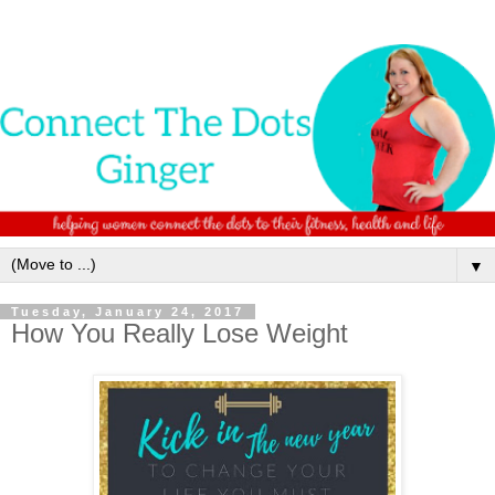
▼
Tuesday, January 24, 2017
How You Really Lose Weight