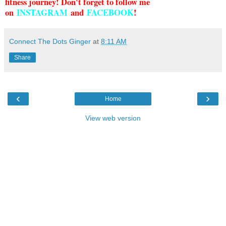
fitness journey! Don't forget to follow me
on
INSTAGRAM
and
FACEBOOK
!
Connect The Dots Ginger
at
8:11 AM
Share
‹
›
Home
View web version