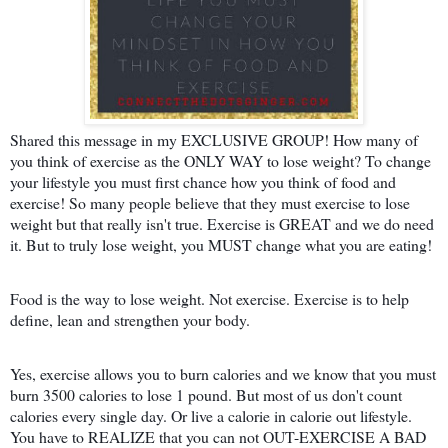
Shared this message in my EXCLUSIVE GROUP! How many of
you think of exercise as the ONLY WAY to lose weight? To change
your lifestyle you must first chance how you think of food and
exercise! So many people believe that they must exercise to lose
weight but that really isn't true. Exercise is GREAT and we do need
it. But to truly lose weight, you MUST change what you are eating!
Food is the way to lose weight. Not exercise. Exercise is to help
define, lean and strengthen your body.
Yes, exercise allows you to burn calo
ries and we know that you must
burn 3500 calories to lose 1 pound. But most of us don't count
calories every single day. Or live a calorie in calorie out lifestyle.
You have to REALIZE that you can not OUT-EXERCISE A BAD