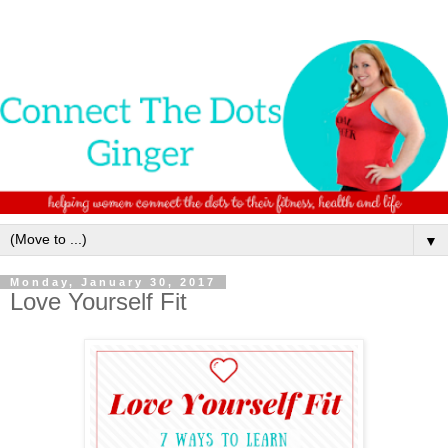
▼
Monday, January 30, 2017
Love Yourself Fit