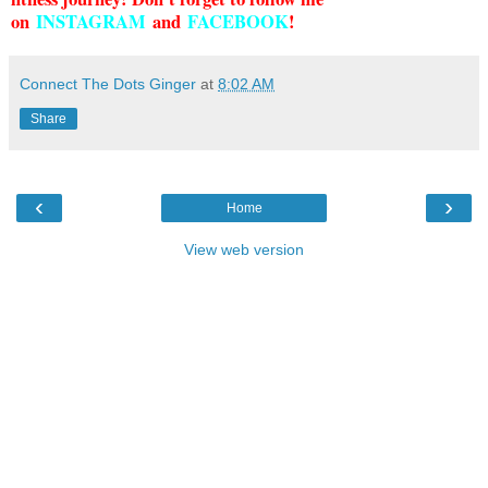
on
INSTAGRAM
and
FACEBOOK
!
Connect The Dots Ginger
at
8:02 AM
Share
‹
›
Home
View web version