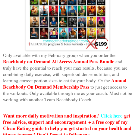
Only available with my February group when you order the
Beachbody on Demand All Access Annual Pass Bundle
and
truly have the potential to reach your max results, because you are
combining daily exercise, with superfood dense nutrition, and
Annual
learning correct portion sizes to eat for your body. Or the
Beachbody On Demand Membership Pass
to just get access to
the workouts. Only available through me as your coach. Must not be
working with another Team Beachbody Coach.
Want more daily motivation and inspiration?
Click here
g
et
free advice, support and encouragement + a free copy of my
Clean Eating guide to help you get started on your health and
fitness journey! Don't forget to follow me