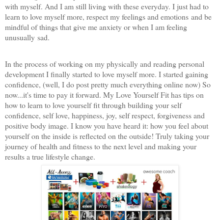
with myself. And I am still living with these everyday. I just had to
learn to love myself more, respect my feelings and emotions and be
mindful of things that give me anxiety or when I am feeling
unusually sad.
In the process of working on my physically and reading personal
development I finally started to love myself more. I started gaining
confidence, (well, I do post pretty much everything online now) So
now...it's time to pay it forward. My Love Yourself Fit has tips on
how to learn to love yourself fit thr
ough building your self
confidence, self love, happiness, joy, self respect, forgiveness and
positive body image. I know you have heard it: how you feel about
yourself on the inside is reflected on the outside! Truly taking your
journey of health and fitness to the next level and making your
results a true lifestyle change.