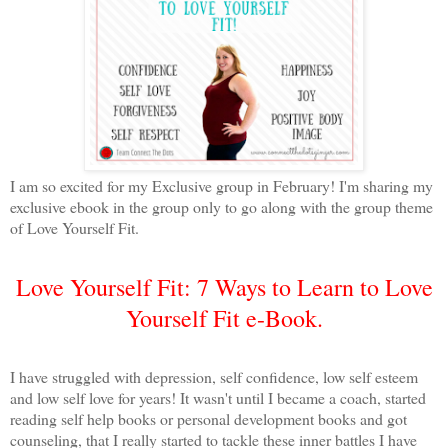
I am so excited for my Exclusive group in February! I'm sharing my
exclusive ebook in the group only to go along with the group theme
of Love Yourself Fit.
Love Yourself Fit: 7 Ways to Learn to Love
Yourself Fit e-Book.
I have struggled with depression, self confidence, low self esteem
and low self love for years! It wasn't until I became a coach, started
reading self help books or personal development books and got
counseling, that I really started to tackle these inner battles I have