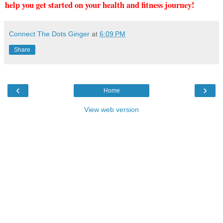
help you get started on your health and fitness journey!
Connect The Dots Ginger
at
6:09 PM
Share
‹
›
Home
View web version