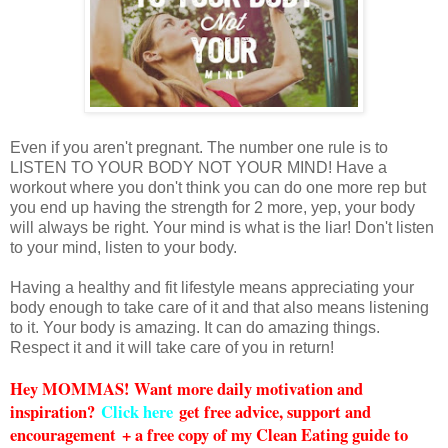
Even if you aren't pregnant. The number one rule is to
LISTEN TO YOUR BODY NOT YOUR MIND! Have a
workout where you don't think you can do one more rep but
you end up having the strength for 2 more, yep, your body
will always be right. Your mind is what is the liar! Don't listen
to your mind, listen to your body.
Having a healthy and fit lifestyle means appreciating your
body enough to take care of it and that also means listening
to it. Your body is amazing. It can do amazing things.
Respect it and it will take care of you in return!
Hey MOMMAS! Want more daily motivation and
inspiration?
Click here
get free advice, support and
encouragement + a free copy of my Clean Eating guide to