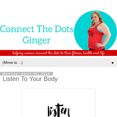
▼
Monday, April 25, 2016
Listen To Your Body