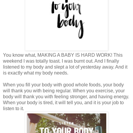
You know what, MAKING A BABY IS HARD WORK! This
weekend I was totally toast. I was burnt out. And I finally
listened to my body and slept a lot of yesterday away. And it
is exactly what my body needs.
When you fill your body with good whole foods, your body
will thank you with being regular. When you exercise, your
body will thank you with feeling stronger, and having energy.
When your body is tired, it will tell you, and it is your job to
listen to it.