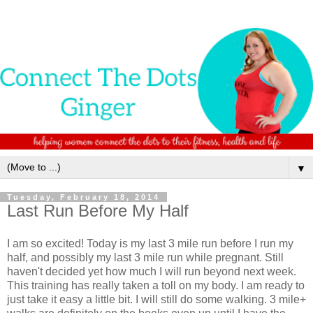
▼
Tuesday, February 18, 2014
Last Run Before My Half
I am so excited! Today is my last 3 mile run before I run my
half, and possibly my last 3 mile run while pregnant. Still
haven't decided yet how much I will run beyond next week.
This training has really taken a toll on my body. I am ready to
just take it easy a little bit. I will still do some walking. 3 mile+