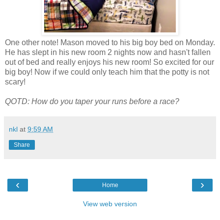
One other note! Mason moved to his big boy bed on Monday.
He has slept in his new room 2 nights now and hasn't fallen
out of bed and really enjoys his new room! So excited for our
big boy! Now if we could only teach him that the potty is not
scary!
QOTD: How do you taper your runs before a race?
nkl
at
9:59 AM
Share
‹
›
Home
View web version