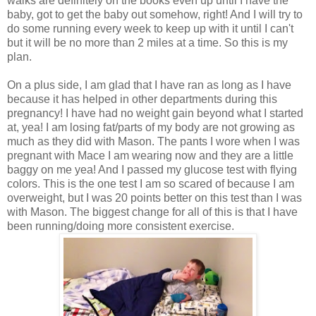
walks are definitely on the books even up until I have the
baby, got to get the baby out somehow, right! And I will try to
do some running every week to keep up with it until I can't
but it will be no more than 2 miles at a time. So this is my
plan.
On a plus side, I am glad that I have ran as long as I have
because it has helped in other departments during this
pregnancy! I have had no weight gain beyond what I started
at, yea! I am losing fat/parts of my body are not growing as
much as they did with Mason. The pants I wore when I was
pregnant with Mace I am wearing now and they are a little
baggy on me yea! And I passed my glucose test with flying
colors. This is the one test I am so scared of because I am
overweight, but I was 20 points better on this test than I was
with Mason. The biggest change for all of this is that I have
been running/doing more consistent exercise.