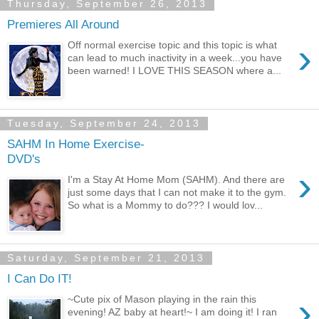
Thursday, September 26, 2013
Premieres All Around
›
Off normal exercise topic and this topic is what
can lead to much inactivity in a week...you have
been warned! I LOVE THIS SEASON where a...
Tuesday, September 24, 2013
SAHM In Home Exercise-
DVD's
›
I'm a Stay At Home Mom (SAHM). And there are
just some days that I can not make it to the gym.
So what is a Mommy to do??? I would lov...
Saturday, September 21, 2013
I Can Do IT!
›
~Cute pix of Mason playing in the rain this
evening! AZ baby at heart!~ I am doing it! I ran