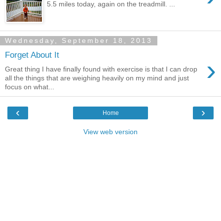
5.5 miles today, again on the treadmill. ...
Wednesday, September 18, 2013
Forget About It
›
Great thing I have finally found with exercise is that I can drop
all the things that are weighing heavily on my mind and just
focus on what...
‹
›
Home
View web version