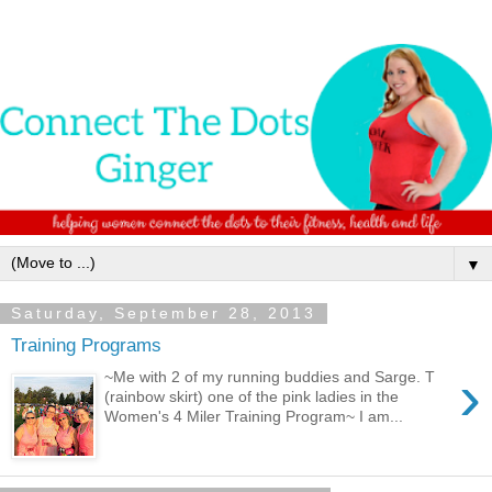
▼
Saturday, September 28, 2013
Training Programs
›
~Me with 2 of my running buddies and Sarge. T
(rainbow skirt) one of the pink ladies in the
Women's 4 Miler Training Program~ I am...