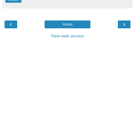
‹
›
Home
View web version