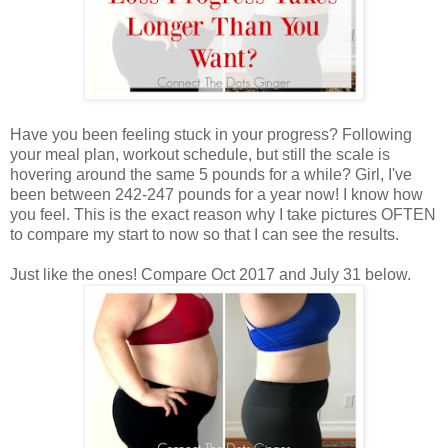
Have you been feeling stuck in your progress? Following
your meal plan, workout schedule, but still the scale is
hovering around the same 5 pounds for a while? Girl, I've
been between 242-247 pounds for a year now! I know how
you feel. This is the exact reason why I take pictures OFTEN
to compare my start to now so that I can see the results.
Just like the ones! Compare Oct 2017 and July 31 below.