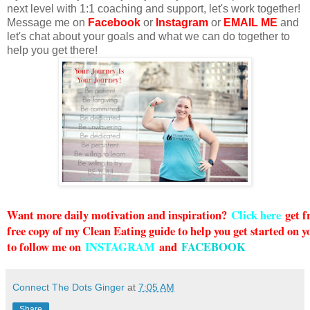
next level with 1:1 coaching and support, let's work together!
Message me on
Facebook
or
Instagram
or
EMAIL ME
and
let's chat about your goals and what we can do together to
help you get there!
Want more daily motivation and inspiration?
Click here
g
et 
free copy of my Clean Eating guide to help you get started on y
to follow me on
INSTAGRAM
and
FACEBOOK
Connect The Dots Ginger
at
7:05 AM
Share