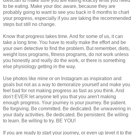
dietician to make sure you are eating exactly what you need
to be eating. Make your doc aware, because they are
probably going to want to see you back in 6 months to chart
your progress, especially if you are taking the recommended
steps but still no change.
Know that progress takes time. And for some of us, it can
take a long time. You have to really make the effort and be
your own detective to find the problem. But remember, diets,
weight loss programs, fitness programs, do not work unless
you honestly and really do the work, or there is something
else physiology getting in the way.
Use photos like mine or on Instagram as inspiration and
goals but not as a way to demoralize yourself and make you
feel bad for not making progress as fast as you think. And
don't EVER let anyone tell you that you aren't making
enough progress. Your journey is your journey. Be patient.
Be forgiving. Be committed. Be dedicated. Be unwavering in
your daily activities. Be dedicated. Be persistent. Be willing
to learn. Be willing to try. BE YOU!
If you are ready to start your journey, or even up level it to the