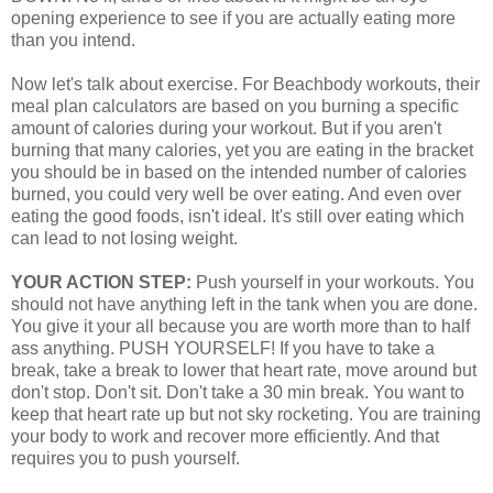
opening experience to see if you are actually eating more
than you intend.
Now let's talk about exercise. For Beachbody workouts, their
meal plan calculators are based on you burning a specific
amount of calories during your workout. But if you aren't
burning that many calories, yet you are eating in the bracket
you should be in based on the intended number of calories
burned, you could very well be over eating. And even over
eating the good foods, isn't ideal. It's still over eating which
can lead to not losing weight.
YOUR ACTION STEP:
Push yourself in your workouts. You
should not have anything left in the tank when you are done.
You give it your all because you are worth more than to half
ass anything. PUSH YOURSELF! If you have to take a
break, take a break to lower that heart rate, move around but
don't stop. Don't sit. Don't take a 30 min break. You want to
keep that heart rate up but not sky rocketing. You are training
your body to work and recover more efficiently. And that
requires you to push yourself.