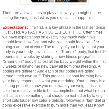
There are a few factors in play as to why you might not be
losing the weight as fast as you expect it to happen.
Expectations:
The first, is a key phrase in the last sentence
I just used. AS FAST AS YOU EXPECT IT TO. Often times
we have expectations on exactly how much weight we
should lose, how fast, and what we should look like after
doing x amount of work. The reality of your body is that your
body is your body. It won't act like "Karen's" body, that lost 10
pounds in 2 weeks by starting a new fitness program or
"Shannon's" body that lost all the baby weight within the first
8 weeks of having her new baby all from breastfeeding. All
bodies are different. And each of our bodies are going
through their own stuff. This process is about learning how
your body responds to what you are doing. Your journey is a
lifelong pursuit, I know you don't want your weight loss to
take the rest of your life to be accomplished but what I mean
is that it's not something that should be rushed or by taking
short cuts (super low calorie deficits, following a "fad" diet or
doing excessive exercise to burn more than you eat.) Know