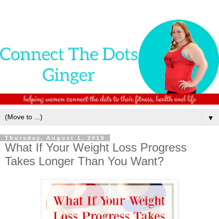
▼
Thursday, August 1, 2019
What If Your Weight Loss Progress
Takes Longer Than You Want?