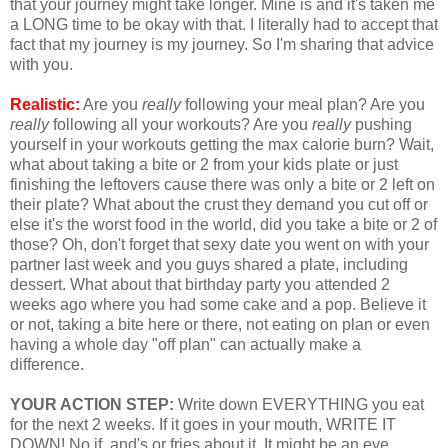
that your journey might take longer. Mine is and it's taken me
a LONG time to be okay with that. I literally had to accept that
fact that my journey is my journey. So I'm sharing that advice
with you.
Realistic:
Are you
really
following your meal plan? Are you
really
following all your workouts? Are you
really
pushing
yourself in your workouts getting the max calorie burn? Wait,
what about taking a bite or 2 from your kids plate or just
finishing the leftovers cause there was only a bite or 2 left on
their plate? What about the crust they demand you cut off or
else it's the worst food in the world, did you take a bite or 2 of
those? Oh, don't forget that sexy date you went on with your
partner last week and you guys shared a plate, including
dessert. What about that birthday party you attended 2
weeks ago where you had some cake and a pop. Believe it
or not, taking a bite here or there, not eating on plan or even
having a whole day "off plan" can actually make a
difference.
YOUR ACTION STEP:
Write down EVERYTHING you eat
for the next 2 weeks. If it goes in your mouth, WRITE IT
DOWN! No if, and's or fries about it. It might be an eye