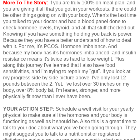
More To The Story:
If you are truly 100% on meal plan, and
you are giving it all that you got in your workouts, there could
be other things going on with your body. When's the last time
you talked to your doctor and had a blood panel done to
check hormone levels, thyroid, and all that stuff checked out.
Knowing if you have something holding you back is power.
Because they you have a better understand of how to deal
with it. For me, it's PCOS. Hormone imbalance. And
because my body has it's hormones imbalanced, and insulin
resistance means it's twice as hard to lose weight. Plus,
along this journey I've learned that I also have food
sensitivities, and I'm trying to repair my "gut". If you look at
my progress side by side picture above, I've only lost 12
pounds between the 2. Yet, I've lost over 30 inches on my
body, over 8% body fat, I'm leaner, stronger, and more
physically fit now than I ever have been.
YOUR ACTION STEP:
Schedule a well visit for your yearly
physical to make sure all the hormones and your body is
functioning as well as it should be. Also this is a great time to
talk to your doc about what you've been going through. They
might suggest you to talk to a nutritionist or registered